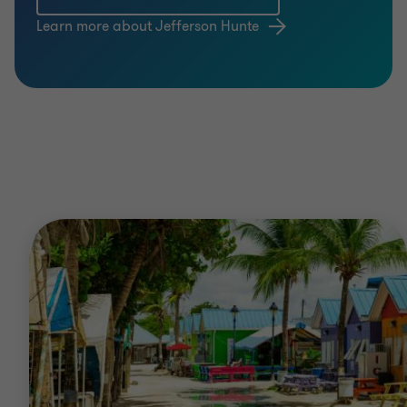
Learn more about Jefferson Hunte