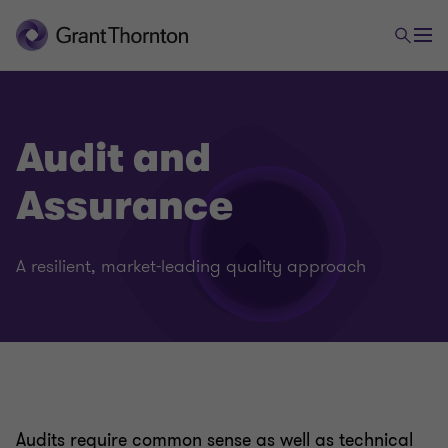
Audit and
Assurance
A resilient, market-leading quality approach
Audits require common sense as well as technical