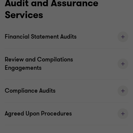
Audit and Assurance
services that deliver real value and support
Services
investor confidence.
We coordinate, cooperate and communicate
Financial Statement Audits
based on our shared global strategy, which
ultimately leads to greater consistency and better
Review and Compilations
quality.
Engagements
Audit quality monitoring
Global audit technology
Compliance Audits
Agreed Upon Procedures