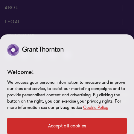
ABOUT
About Us
LEGAL
Contact Us
Privacy Policy
FOLLOW US
Location
Disclaimer
Site Map
Welcome!
Cookie Preferences
© 2026 Grant Thornton Barbados - All rights reserved. "Grant
We process your personal information to measure and improve
Thornton” refers to the brand under which the Grant Thornton
our sites and service, to assist our marketing campaigns and to
member firms provide assurance, tax and advisory services to their
provide personalised content and advertising. By clicking the
clients and/or refers to one or more member firms, as the context
button on the right, you can exercise your privacy rights. For
more information see our privacy notice
Cookie Policy
requires. GTIL and the member firms are not a worldwide
partnership. GTIL and each member firm is a separate legal entity.
Services are delivered by the member firms. GTIL does not provide
Accept all cookies
services to clients. GTIL and its member firms are not agents of,