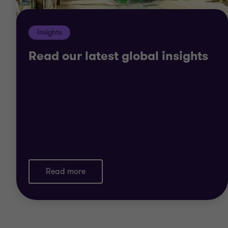
Insights
Read our latest global insights
Read more