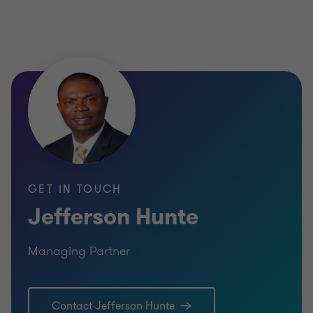
GET IN TOUCH
Jefferson Hunte
Managing Partner
Contact Jefferson Hunte