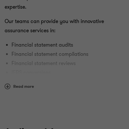
expertise.
Our teams can provide you with innovative
assurance services in:
Financial statement audits
Financial statement compilations
Financial statement reviews
IFRS conversions
Reporting on controls at service organisations.
Read more
Why Grant Thornton?
We have the size, scope, breadth, depth and global
reach to serve dynamic organisations around the
world. Our teams can provide you with assurance