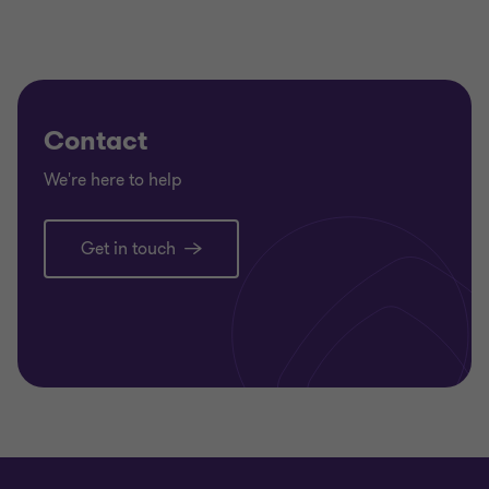
Contact
We're here to help
Get in touch