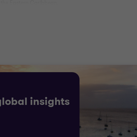
d the Eastern Caribbean.
ich these entities operate is highly regulated and we s
ernational Standards on Auditing (ISA) and ensuring our 
al reporting.
lly focused, offering the insight your business needs t
global insights
rategic insights, complying with regulations, managing r
 solutions.
 solutions to your bespoke challenges, working with you 