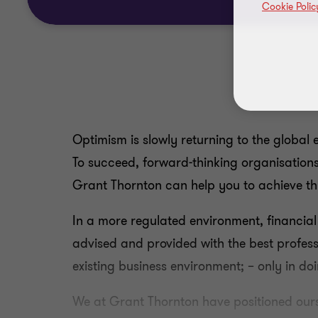
Cookie Polic
Optimism is slowly returning to the global 
To succeed, forward-thinking organisations 
Grant Thornton can help you to achieve thi
In a more regulated environment, financial
advised and provided with the best profess
existing business environment; – only in do
We at Grant Thornton have positioned ourse