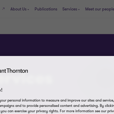
About Us
Publications
Services
Meet our peopl
s
ervices
!
our personal information to measure and improve our sites and service, 
mpaigns and to provide personalised content and advertising. By clicki
, you can exercise your privacy rights. For more information see our priv