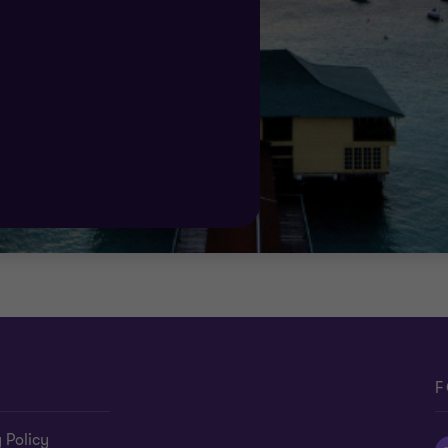
ort you need.
F
 Policy