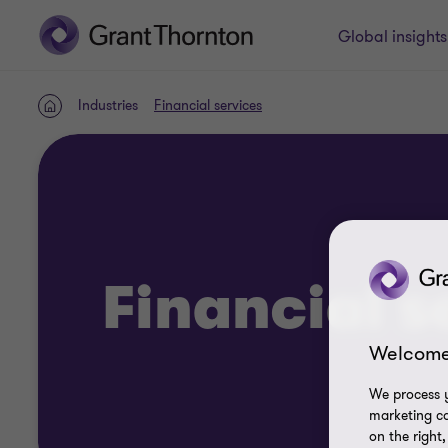
Global insight
Industries
Financial services
Home
Financial s
Welcome
We process y
marketing ca
on the right