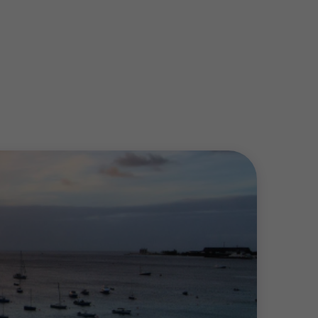
trive to provide the necessary expertise by
clients comply with International Financial
o grow and prosper in a constantly
isk or resolving forensic disputes, we
and across our service line teams