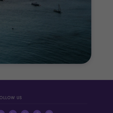
OLLOW US