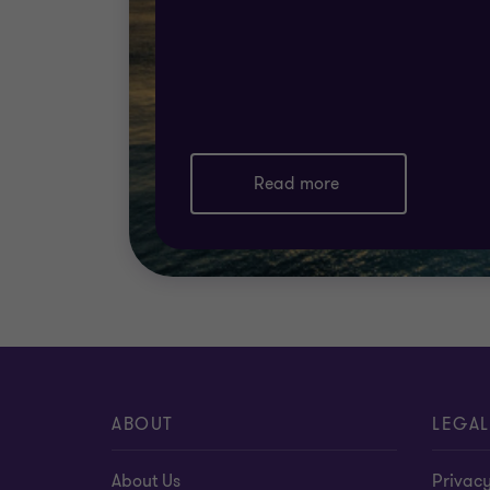
collaboratively to deliver the holistic supp
Read more
ABOUT
LEGAL
About Us
Privacy