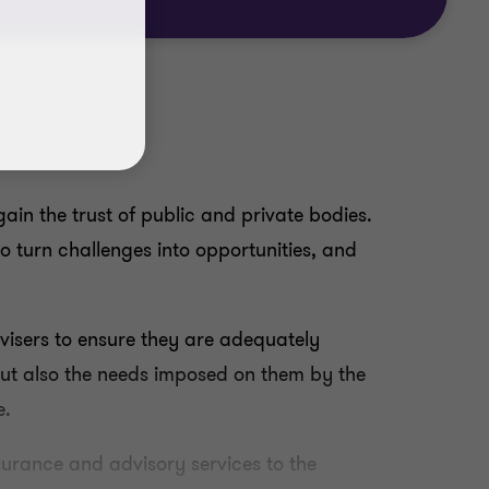
ain the trust of public and private bodies.
to turn challenges into opportunities, and
visers to ensure they are adequately
 but also the needs imposed on them by the
e.
surance and advisory services to the