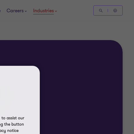
e
Careers
Industries
to assist our
ng the button
acy notice