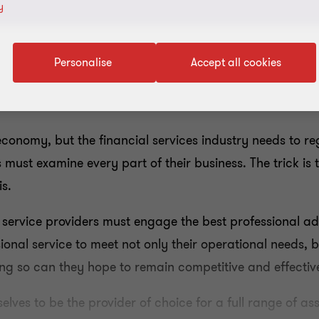
y
Personalise
Accept all cookies
economy, but the financial services industry needs to reg
must examine every part of their business. The trick is 
s.
 service providers must engage the best professional ad
ional service to meet not only their operational needs,
ing so can they hope to remain competitive and effectiv
lves to be the provider of choice for a full range of as