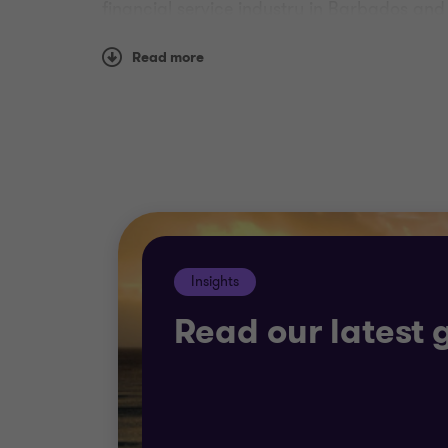
financial service industry in Barbados an
We recognize that the environment within wh
Read more
delivering an audit in accordance with Int
Reporting Standards (IFRS) in their financi
Why Grant Thornton?
Our solutions are pragmatic and commercia
changing and challenging world.
Insights
Read our latest 
Whether you need support with exploring st
have the experience to deliver best-in-class
Most important, we strive to offer tailored