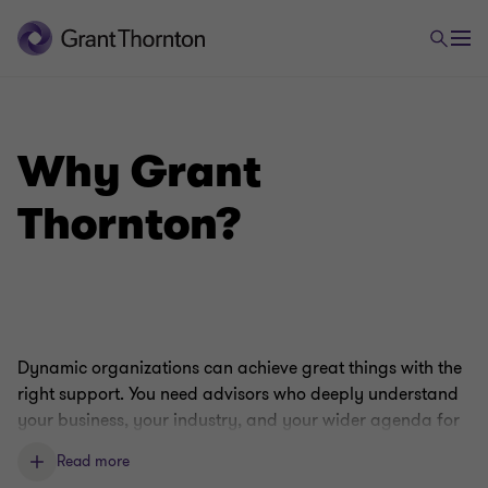
Why Grant
Thornton?
Dynamic organizations can achieve great things with the
right support. You need advisors who deeply understand
your business, your industry, and your wider agenda for
growth. Our capabilities, expertise, and culture make us
Read more
perfectly placed to fill that role.