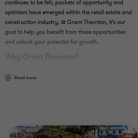
continues to be felt, pockets of opportunity and
optimism have emerged within the retail estate and
construction industry. At Grant Thornton, it’s our
goal to help you benefit from these opportunities
and unlock your potential for growth.
Why Grant Thornton?
Many of our sector specialists have worked within
Read more
the retail and construction industry themselves,
meaning we know this sector inside out. By
drawing on our extensive knowledge, we can
provide you with innovative solutions to the
challenges facing your business today.
We’ll also work with you to identify new funding