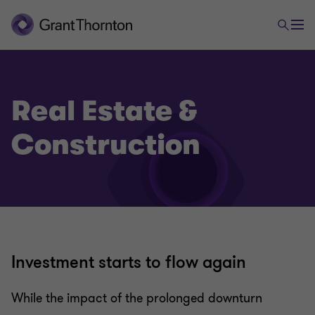
Real Estate &
Construction
Investment starts to flow again
While the impact of the prolonged downturn