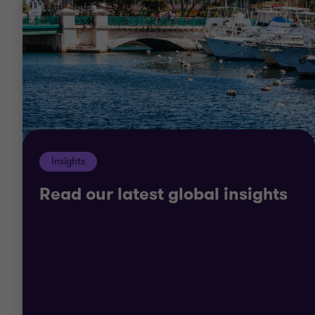
sources, reduce your risk levels and structure your
returns. Our commercial approach to the needs of
your organisation will give you the best possible
chance of success in today’s market.
Our teams understand that your business is
unique. We’ll take the time to get to know you and
Insights
your organisation so we can deliver tailor-made
solutions.
Read our latest global insights