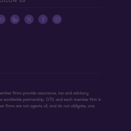
OLLOW US
ember firms provide assurance, tax and advisory
t a worldwide partnership. GTIL and each member firm is
ber firms are not agents of, and do not obligate, one