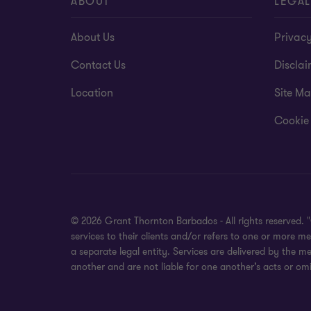
ABOUT
LEGAL
About Us
Privacy
Contact Us
Disclai
Location
Site M
Cookie
© 2026 Grant Thornton Barbados - All rights reserved.
services to their clients and/or refers to one or more
a separate legal entity. Services are delivered by the m
another and are not liable for one another’s acts or omi