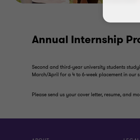
Annual Internship 
Second and third-year university students study
March/April for a 4 to 6-week placement in our
Please send us your cover letter, resume, and mos