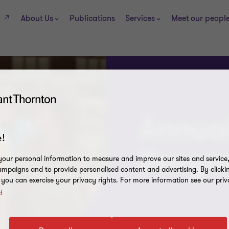
About Us
Publications
Services
Meet our peopl
s
Annual
!
Prog
our personal information to measure and improve our sites and service, 
mpaigns and to provide personalised content and advertising. By clicki
, you can exercise your privacy rights. For more information see our priv
y