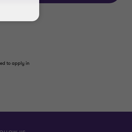
ed to apply in