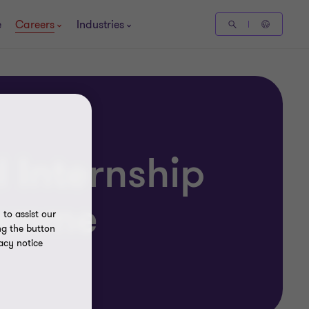
e
Careers
Industries
 Internship
ramme
to assist our
ng the button
acy notice