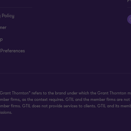
F
 Policy
mer
ap
 Preferences
 "Grant Thornton” refers to the brand under which the Grant Thornton m
 member firms, as the context requires. GTIL and the member firms are no
ember firms. GTIL does not provide services to clients. GTIL and its mem
ssions.