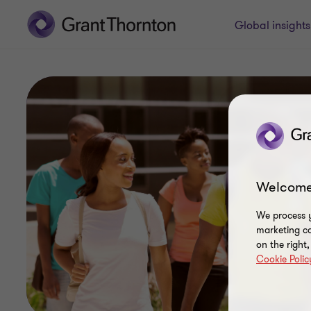
Global insight
Welcome
We process y
marketing ca
on the right
Cookie Polic