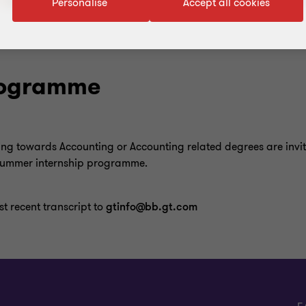
Personalise
Accept all cookies
Programme
ing towards Accounting or Accounting related degrees are invit
 summer internship programme.
t recent transcript to
gtinfo@bb.gt.com