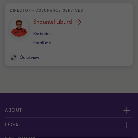
DIRECTOR – ASSURANCE SERVICES
Shauntel Liburd
Office
Barbados
Email me
Quickview
ABOUT
About Us
LEGAL
Contact Us