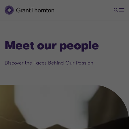
Meet our people
Discover the Faces Behind Our Passion