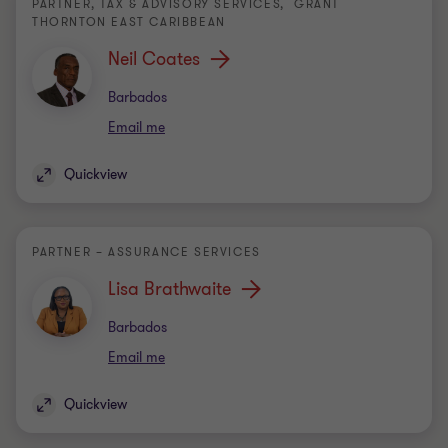
PARTNER, TAX & ADVISORY SERVICES, GRANT
THORNTON EAST CARIBBEAN
Neil Coates
Office
Barbados
Email me
Quickview
PARTNER – ASSURANCE SERVICES
Lisa Brathwaite
Office
Barbados
Email me
Quickview