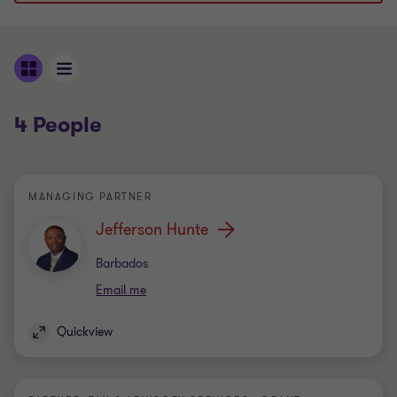
4 People
MANAGING PARTNER
Jefferson Hunte
Office
Barbados
Email me
Quickview