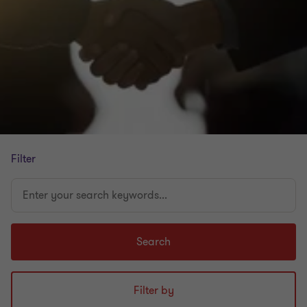
Filter
Enter
your
search
keywords...
Search
Filter by