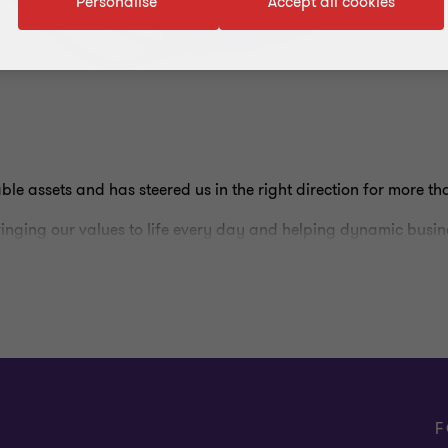
Personalise
Accept all cookies
ble assets and has steered us in the right direction for more th
ringing our values to life every day and helping dynamic busine
inct as a shorthand for our distinct culture and approach. This
itive judgment and insight. We believe this combination results 
ients’ agendas, and ultimately, more valuable and meaningful a
 to our clients, but how we deliver it.
F