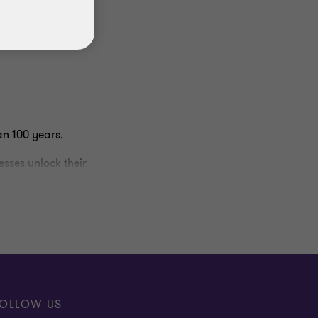
an 100 years.
sses unlock their
 distinctive approach
in better
dvice. Our tagline,
OLLOW US