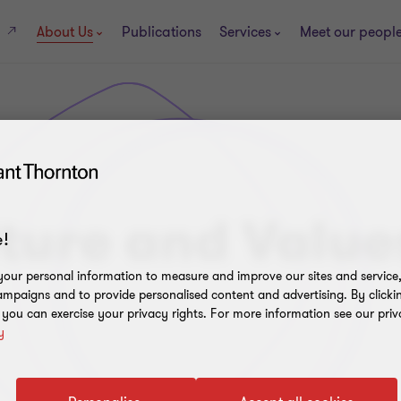
About Us
Publications
Services
Meet our peopl
s
ture and Value
!
our personal information to measure and improve our sites and service, 
mpaigns and to provide personalised content and advertising. By clicki
, you can exercise your privacy rights. For more information see our priv
y