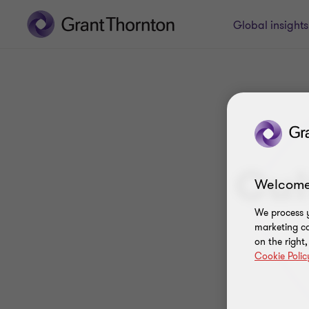
Global insight
Cul
Welcome
We process y
marketing ca
on the right
Cookie Polic