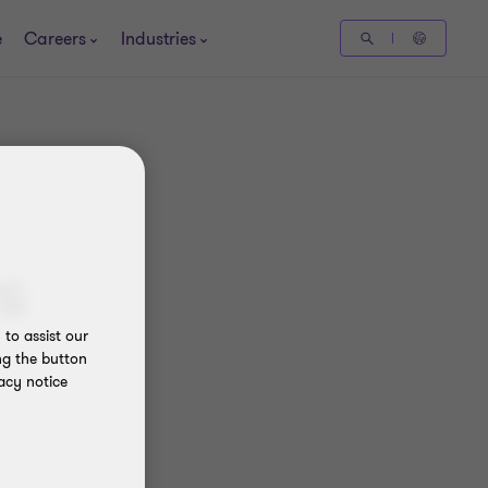
e
Careers
Industries
s
to assist our
ng the button
acy notice