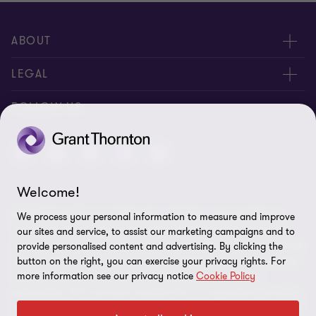
ABOUT
About Us
LEGAL
Contact Us
Privacy Policy
FOLLOW US
Location
Disclaimer
Site Map
Welcome!
Cookie Preferences
© 2026 Grant Thornton Barbados - All rights reserved. "Grant
We process your personal information to measure and improve
Thornton” refers to the brand under which the Grant Thornton
our sites and service, to assist our marketing campaigns and to
member firms provide assurance, tax and advisory services to their
provide personalised content and advertising. By clicking the
button on the right, you can exercise your privacy rights. For
clients and/or refers to one or more member firms, as the context
more information see our privacy notice
Cookie Policy
requires. GTIL and the member firms are not a worldwide
partnership. GTIL and each member firm is a separate legal entity.
Services are delivered by the member firms. GTIL does not provide