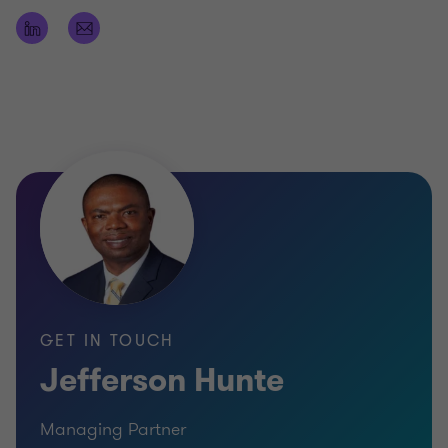
Bachelor of Science (Hons) degree in Accounting
(BSc.)
Fellow and Practicing Member of the Association
of Chartered Certified Accountants of the United
Kingdom (FCCA)
Fellow and Practicing Member of the Institute of
Chartered Accountants of Barbados (FCA)
Practicing Member of the Institute of Chartered
Accountants of the Eastern Caribbean
Senior Leadership Programme, Said Business
GET IN TOUCH
School, University of Oxford
Jefferson Hunte
Managing Partner