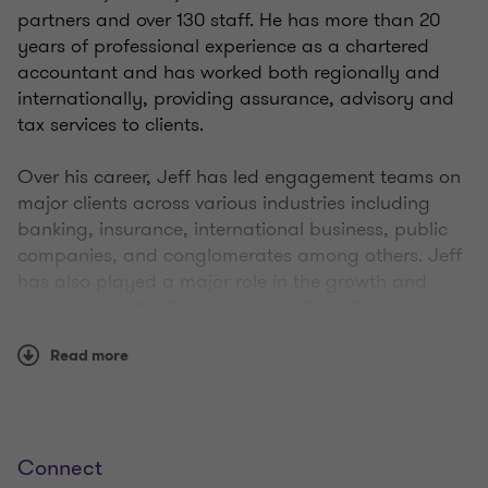
partners and over 130 staff. He has more than 20
years of professional experience as a chartered
accountant and has worked both regionally and
internationally, providing assurance, advisory and
tax services to clients.
Over his career, Jeff has led engagement teams on
major clients across various industries including
banking, insurance, international business, public
companies, and conglomerates among others. Jeff
has also played a major role in the growth and
expansion of the Firm across the East Caribbean.
Read more
Qualifications
Connect