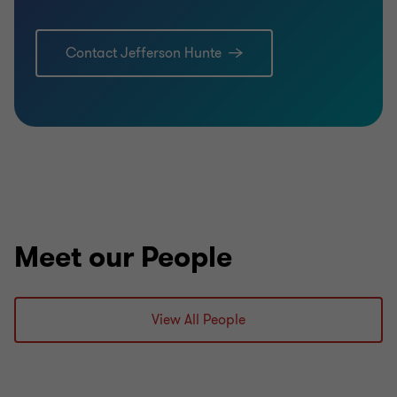
Contact Jefferson Hunte
Meet our People
View All People