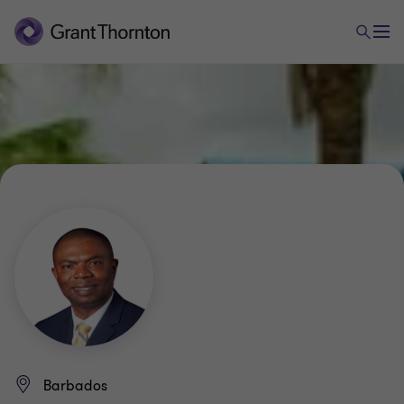
Barbados