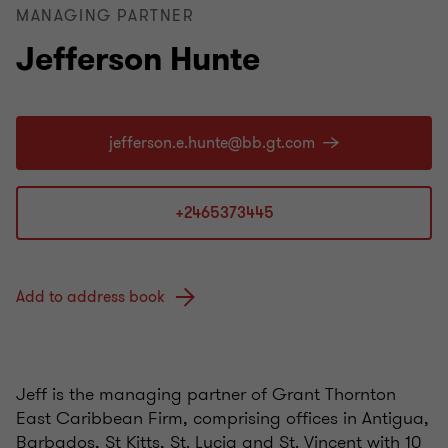
MANAGING PARTNER
Jefferson Hunte
+2465373445
Add to address book
Jeff is the managing partner of Grant Thornton
East Caribbean Firm, comprising offices in Antigua,
Barbados, St Kitts, St. Lucia and St. Vincent with 10