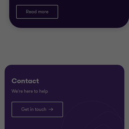
Read more
Contact
We're here to help
Get in touch