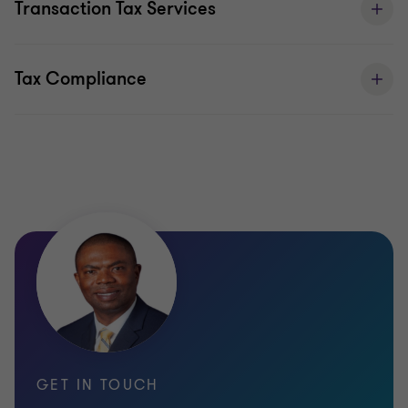
Transaction Tax Services
include:
Tax Compliance
GET IN TOUCH