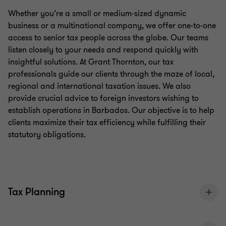
Whether you’re a medium-sized dynamic business
Whether you’re a small or medium-sized dynamic
or a multinational company, we offer one-to-one
business or a multinational company, we offer one-to-one
access to senior tax people across the globe. Our
access to senior tax people across the globe. Our teams
listen closely to your needs and respond quickly with
teams listen closely to your needs and respond
insightful solutions. At Grant Thornton, our tax
quickly with insightful solutions.
professionals guide our clients through the maze of local,
regional and international taxation issues. We also
Tax Services
provide crucial advice to foreign investors wishing to
establish operations in Barbados. Our objective is to help
At Grant Thornton, our tax professionals guide our
clients maximize their tax efficiency while fulfilling their
clients through the maze of local, regional and
statutory obligations.
international taxation issues. We also provide
crucial advice to foreign investors wishing to
establish operations in Barbados. Our objective is
Tax Planning
to help clients maximise their tax efficiency while
fulfilling their statutory obligations. Our services