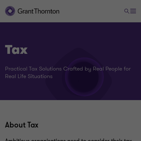
Tax
Practical Tax Solutions Crafted by Real People for
Real Life Situations
About Tax