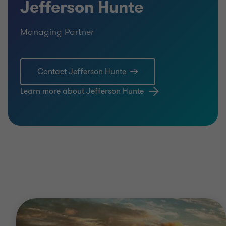
Jefferson Hunte
Managing Partner
Contact Jefferson Hunte
Learn more about Jefferson Hunte