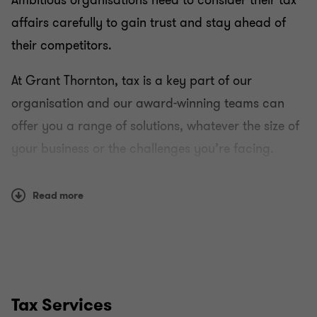
Ambitious organisations need to consider their tax
affairs carefully to gain trust and stay ahead of
their competitors.
At Grant Thornton, tax is a key part of our
organisation and our award-winning teams can
offer you a range of solutions, whatever the size of
your business or the challenges you’re facing.
Using a combination of reason and instinct, we can
Read more
work with you to develop a strategy that helps you
both understand and manage your tax liability in a
transparent and ethical way.
How we work
Tax Services