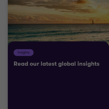
Insights
Read our latest global insights