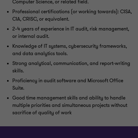
Computer Science, or related field.
Professional certifications (or working towards): CISA,
CIA, CRISC, or equivalent.
2–4 years of experience in IT audit, risk management,
or internal audit.
Knowledge of IT systems, cybersecurity frameworks,
and data analytics tools.
Strong analytical, communication, and report-writing
skills.
Proficiency in audit software and Microsoft Office
Suite.
Good time management skills and ability to handle
multiple priorities and simultaneous projects without
sacrifice of quality of work