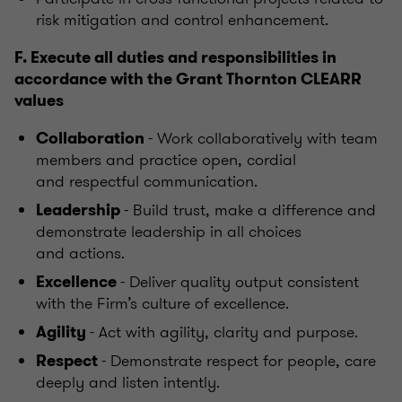
risk mitigation and control enhancement.
F. Execute all duties and responsibilities in
accordance with the Grant Thornton CLEARR
values
- Work collaboratively with team
Collaboration
members and practice open, cordial
and respectful communication.
- Build trust, make a difference and
Leadership
demonstrate leadership in all choices
and actions.
- Deliver quality output consistent
Excellence
with the Firm’s culture of excellence.
- Act with agility, clarity and purpose.
Agility
- Demonstrate respect for people, care
Respect
deeply and listen intently.