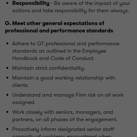
- Be aware of the impact of your
Responsibility
actions and take responsibility for them always.
G. Meet other general expectations of
professional and performance standards
Adhere to GT professional and performance
standards as outlined in the Employee
Handbook and Code of Conduct.
Maintain strict confidentiality.
Maintain a good working relationship with
clients.
Understand and manage Firm risk on all work
assigned.
Work closely with seniors, managers, and
partners, on all phases of the engagement.
Proactively inform designated senior staff
promptly of problems encountered when