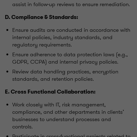
assist in follow-up reviews to ensure remediation.
D. Compliance & Standards:
Ensure audits are conducted in accordance with
internal policies, industry standards, and
regulatory requirements.
Ensure adherence to data protection laws (e.g.,
GDPR, CCPA) and internal privacy policies.
Review data handling practices, encryption
standards, and retention policies.
E. Cross Functional Collaboration:
Work closely with IT, risk management,
compliance, and other departments in clients’
businesses to understand processes and
controls.
Participate in cross-functional projects related to