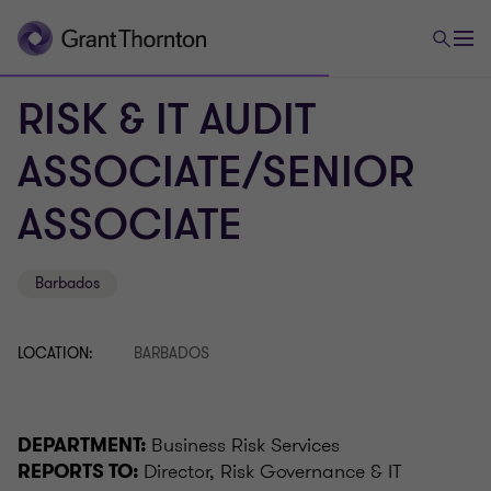
RISK & IT AUDIT
ASSOCIATE/SENIOR
ASSOCIATE
Barbados
LOCATION:
BARBADOS
Business Risk Services
DEPARTMENT:
Director, Risk Governance & IT
REPORTS TO: