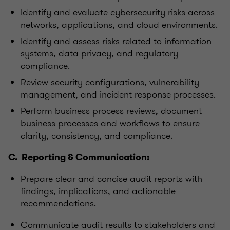
Identify and evaluate cybersecurity risks across
networks, applications, and cloud environments.
Identify and assess risks related to information
systems, data privacy, and regulatory
compliance.
Review security configurations, vulnerability
management, and incident response processes.
Perform business process reviews, document
business processes and workflows to ensure
clarity, consistency, and compliance.
C. Reporting & Communication:
Prepare clear and concise audit reports with
findings, implications, and actionable
recommendations.
Communicate audit results to stakeholders and