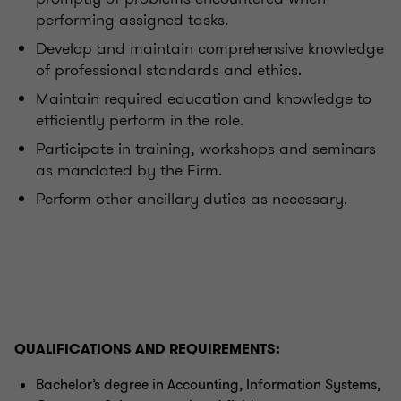
performing assigned tasks.
Develop and maintain comprehensive knowledge
of professional standards and ethics.
Maintain required education and knowledge to
efficiently perform in the role.
Participate in training, workshops and seminars
as mandated by the Firm.
Perform other ancillary duties as necessary.
QUALIFICATIONS AND REQUIREMENTS:
Bachelor’s degree in Accounting, Information Systems,