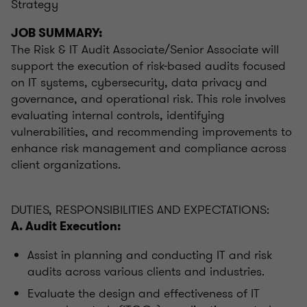
Strategy
JOB SUMMARY:
The Risk & IT Audit Associate/Senior Associate will
support the execution of risk-based audits focused
on IT systems, cybersecurity, data privacy and
governance, and operational risk. This role involves
evaluating internal controls, identifying
vulnerabilities, and recommending improvements to
enhance risk management and compliance across
client organizations.
DUTIES, RESPONSIBILITIES AND EXPECTATIONS:
A. Audit Execution:
Assist in planning and conducting IT and risk
audits across various clients and industries.
Evaluate the design and effectiveness of IT