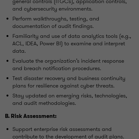
general controls (ITGCs), application controls,
and cybersecurity environments.
Perform walkthroughs, testing, and
documentation of audit findings.
Familiarity and use of data analytics tools (e.g.,
ACL, IDEA, Power BI) to examine and interpret
data.
Evaluate the organization’s incident response
and breach notification procedures.
Test disaster recovery and business continuity
plans for resilience against cyber threats.
Stay updated on emerging risks, technologies,
and audit methodologies.
B. Risk Assessment:
Support enterprise risk assessments and
contribute to the development of audit plans.