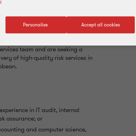
y
Personalise
Accept all cookies
s
ervices team and are seeking a
very of high-quality risk services in
bbean.
xperience in IT audit, internal
sk assurance; or
ccounting and computer science,