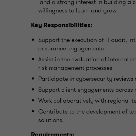
and a strong interest in building a 
willingness to learn and grow.
Key Responsibilities:
Support the execution of IT audit, int
assurance engagements
Assist in the evaluation of internal
risk management processes
Participate in cybersecurity reviews
Support client engagements across mu
Work collaboratively with regional 
Contribute to the development of too
solutions.
Requirements: