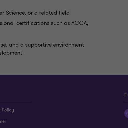
 Science, or a related field
ssional certifications such as ACCA,
base, and a supportive environment
velopment.
F
 Policy
mer