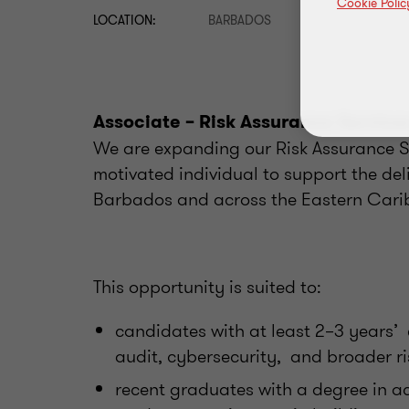
Cookie Polic
LOCATION:
BARBADOS
Associate – Risk Assurance Service
We are expanding our Risk Assurance S
motivated individual to support the deli
Barbados and across the Eastern Cari
This opportunity is suited to:
candidates with at least 2–3 years’ e
audit, cybersecurity, and broader ri
recent graduates with a degree in a