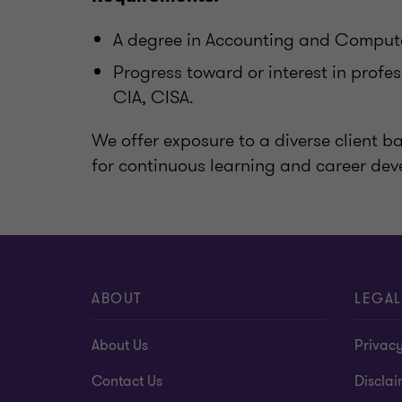
A degree in Accounting and Computer
Progress toward or interest in profe
CIA, CISA.
We offer exposure to a diverse client 
for continuous learning and career de
ABOUT
LEGAL
About Us
Privacy
Contact Us
Disclai