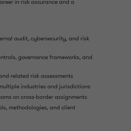
career in risk assurance and a
ernal audit, cybersecurity, and risk
 controls, governance frameworks, and
 and related risk assessments
ltiple industries and jurisdictions
teams on cross-border assignments
ls, methodologies, and client