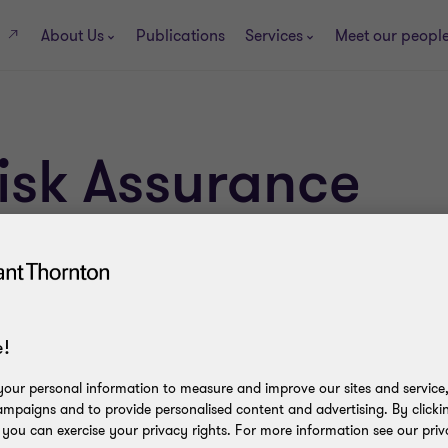
About Us
Publications
Services
Meet our peopl
s
Risk Assurance
!
our personal information to measure and improve our sites and service, 
mpaigns and to provide personalised content and advertising. By clicki
, you can exercise your privacy rights. For more information see our priv