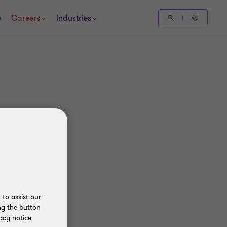
e
Careers
Industries
to assist our
ng the button
acy notice