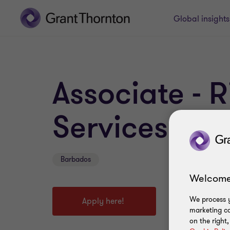
Global insight
Associate - 
Services
Barbados
Welcome
We process y
Apply here!
marketing ca
on the right